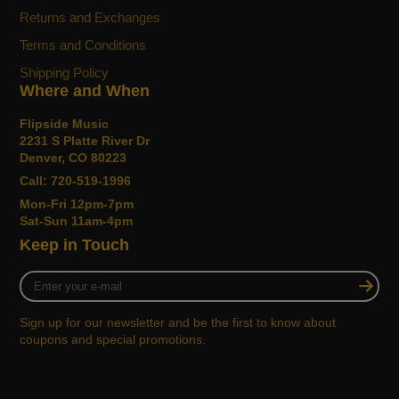
Returns and Exchanges
Terms and Conditions
Shipping Policy
Where and When
Flipside Music
2231 S Platte River Dr
Denver, CO 80223
Call: 720-519-1996
Mon-Fri 12pm-7pm
Sat-Sun 11am-4pm
Keep in Touch
Enter
your
e-
Sign up for our newsletter and be the first to know about
mail
coupons and special promotions.