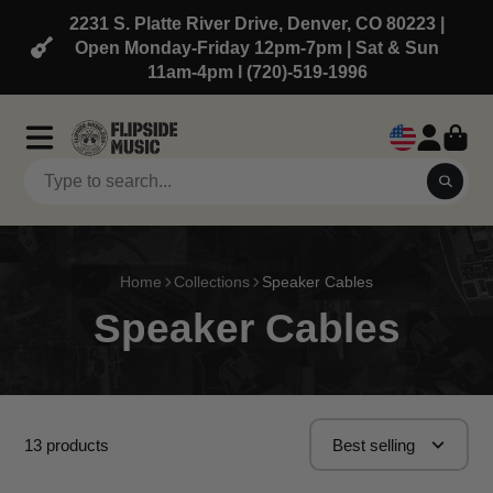
2231 S. Platte River Drive, Denver, CO 80223 |
Open Monday-Friday 12pm-7pm | Sat & Sun
11am-4pm l (720)-519-1996
Home
Collections
Speaker Cables
Speaker Cables
13 products
Best selling