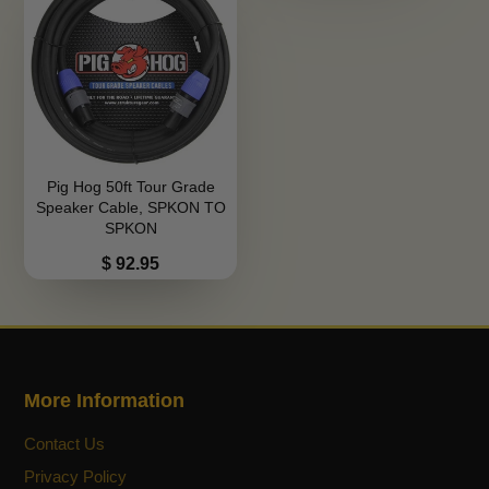
Pig Hog 50ft Tour Grade
Speaker Cable, SPKON TO
SPKON
Price
$ 92.95
More Information
Contact Us
Privacy Policy