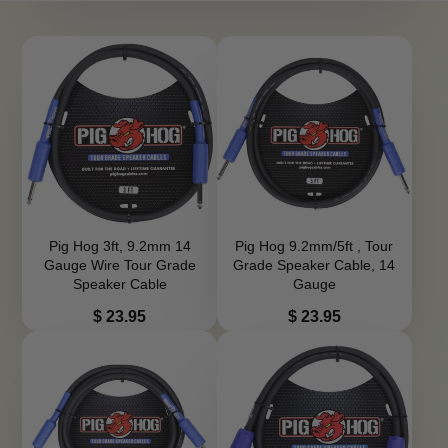
Pig Hog 3ft, 9.2mm 14
Pig Hog 9.2mm/5ft , Tour
Gauge Wire Tour Grade
Grade Speaker Cable, 14
Speaker Cable
Gauge
Price
Price
$ 23.95
$ 23.95