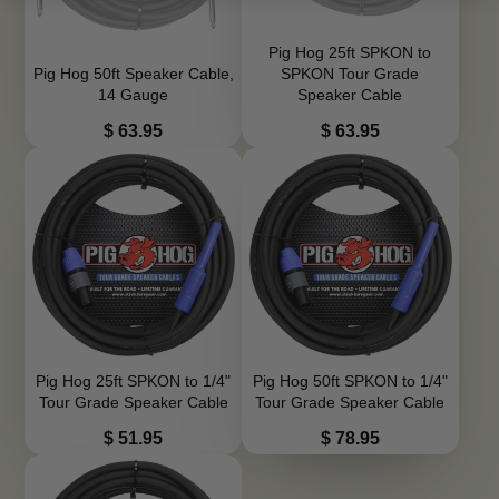
Pig Hog 25ft SPKON to
Pig Hog 50ft Speaker Cable,
SPKON Tour Grade
14 Gauge
Speaker Cable
Price
Price
$ 63.95
$ 63.95
Pig Hog 25ft SPKON to 1/4"
Pig Hog 50ft SPKON to 1/4"
Tour Grade Speaker Cable
Tour Grade Speaker Cable
Price
Price
$ 51.95
$ 78.95