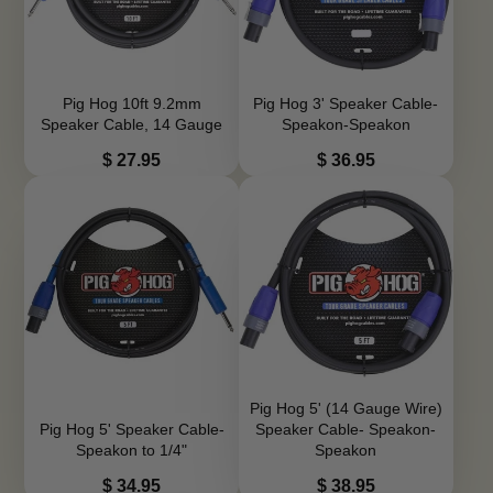
Pig Hog 10ft 9.2mm
Pig Hog 3' Speaker Cable-
Speaker Cable, 14 Gauge
Speakon-Speakon
Price
Price
$ 27.95
$ 36.95
Pig Hog 5' (14 Gauge Wire)
Pig Hog 5' Speaker Cable-
Speaker Cable- Speakon-
Speakon to 1/4"
Speakon
Price
Price
$ 34.95
$ 38.95