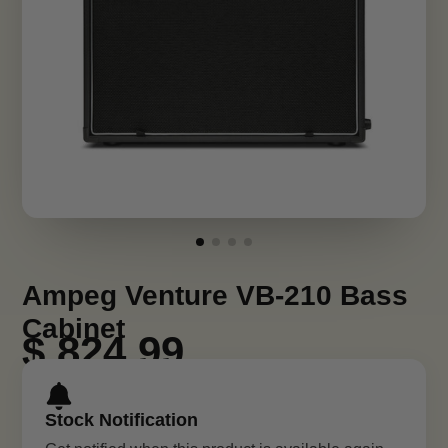
Ampeg Venture VB-210 Bass
Cabinet
$ 824.99
Stock Notification