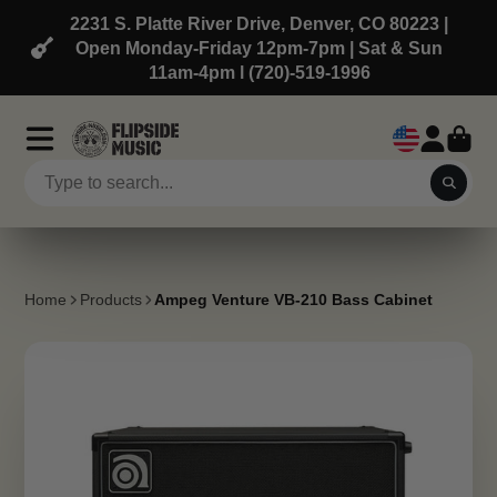
2231 S. Platte River Drive, Denver, CO 80223 |
Open Monday-Friday 12pm-7pm | Sat & Sun
11am-4pm l (720)-519-1996
Home
Products
Ampeg Venture VB-210 Bass Cabinet