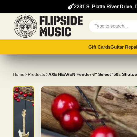
2231 S. Platte River Drive
Gift Cards
Guitar Repai
Home
Products
AXE HEAVEN Fender 6” Select ‘50s Stratoc