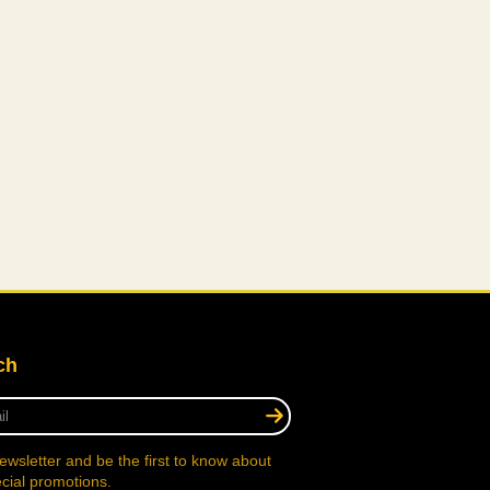
ch
ewsletter and be the first to know about
cial promotions.