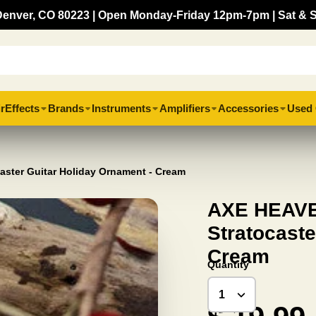
, Denver, CO 80223 | Open Monday-Friday 12pm-7pm | Sat & 
r
Effects
Brands
Instruments
Amplifiers
Accessories
Used 
aster Guitar Holiday Ornament - Cream
AXE HEAVEN
Stratocaste
Cream
Quantity