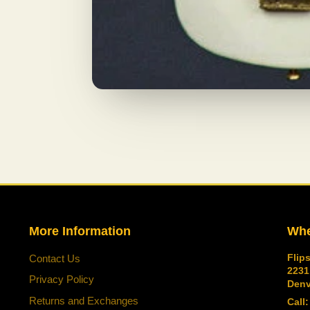
More Information
Whe
Flip
Contact Us
2231
Privacy Policy
Denv
Returns and Exchanges
Call