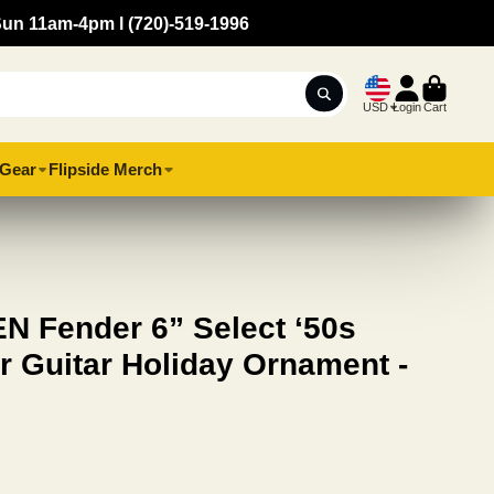
Sun 11am-4pm l (720)-519-1996
USD
Login
Cart
Gear
Flipside Merch
 Fender 6” Select ‘50s
r Guitar Holiday Ornament -