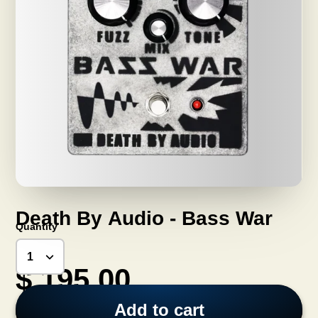
Death By Audio - Bass War
Quantity
$ 195.00
Add to cart