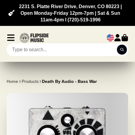
2231 S. Platte River Drive, Denver, CO 80223 |
Open Monday-Friday 12pm-7pm | Sat & Sun
11am-4pm l (720)-519-1996
Home
Products
Death By Audio - Bass War