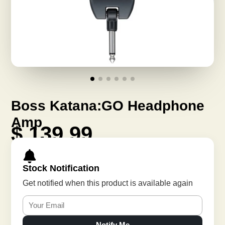
Boss Katana:GO Headphone
Amp
$ 139.99
Stock Notification
Get notified when this product is available again
Notify Me