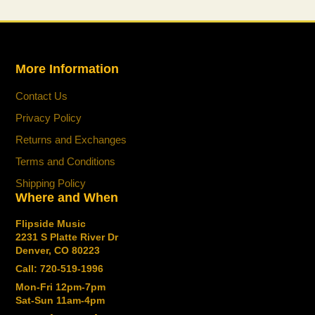
everywhere you play.
Standard Features
Personal headphone amp with premium
More Information
guitar and bass tones from stage-class
Contact Us
Katana amplifiers
Guitar mode with 10 amp types and over 60
Privacy Policy
effects
Returns and Exchanges
Bass mode with three amp types and over 60
Terms and Conditions
effects
Shipping Policy
Stage Feel function provides an immersive
Where and When
headphone experience with advanced BOSS
spatial technology
Flipside Music
30 user memories in each mode filled with
2231 S Platte River Dr
ready-to-play sounds
Denver, CO 80223
View memory names and the onboard tuner
Call: 720-519-1996
with the OLED display
Mon-Fri 12pm-7pm
Sat-Sun 11am-4pm
Wirelessly edit sounds and play along with