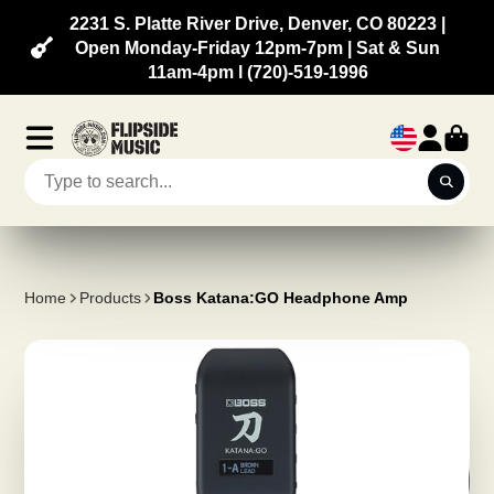
2231 S. Platte River Drive, Denver, CO 80223 |
Open Monday-Friday 12pm-7pm | Sat & Sun
11am-4pm l (720)-519-1996
Home
Products
Boss Katana:GO Headphone Amp