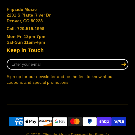
Flipside Music
2231 S Platte River Dr
Denver, CO 80223
Call: 720-519-1996
Mon-Fri 12pm-7pm
Sat-Sun 11am-4pm
Keep in Touch
Enter
your
e-
Sign up for our newsletter and be the first to know about
mail
coupons and special promotions.
© 2026,
Flipside Music
Powered by Shopify