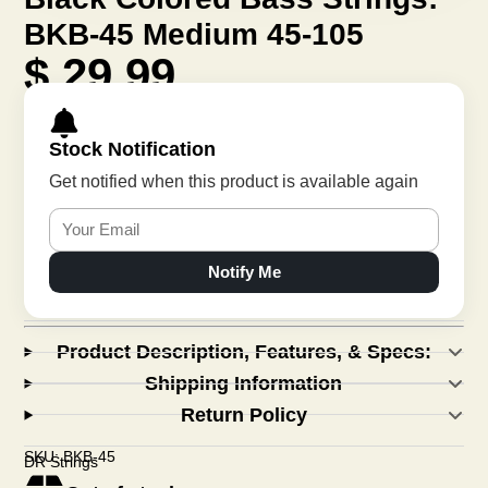
BKB-45 Medium 45-105
$ 29.99
Stock Notification
Get notified when this product is available again
Notify Me
Product Description, Features, & Specs:
Shipping Information
Return Policy
SKU: BKB-45
DR Strings