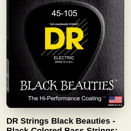
DR Strings Black Beauties -
Black Colored Bass Strings: