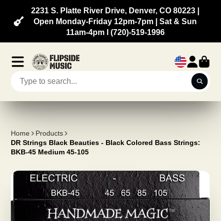
2231 S. Platte River Drive, Denver, CO 80223 |
Open Monday-Friday 12pm-7pm | Sat & Sun
11am-4pm l (720)-519-1996
Home
Products
DR Strings Black Beauties - Black Colored Bass Strings:
BKB-45 Medium 45-105