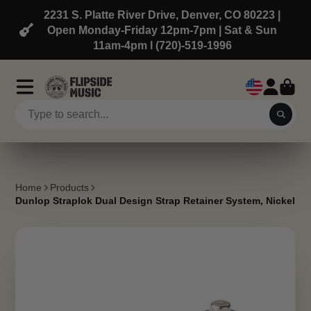
2231 S. Platte River Drive, Denver, CO 80223 |
Open Monday-Friday 12pm-7pm | Sat & Sun
11am-4pm l (720)-519-1996
Home
Products
Dunlop Straplok Dual Design Strap Retainer System, Nickel