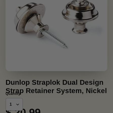
Dunlop Straplok Dual Design
Strap Retainer System, Nickel
Quantity
$ 20.99