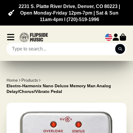
2231 S. Platte River Drive, Denver, CO 80223 |
Open Monday-Friday 12pm-7pm | Sat & Sun
11am-4pm l (720)-519-1996
Home
Products
Electro-Harmonix Nano Deluxe Memory Man Analog
Delay/Chorus/Vibrato Pedal