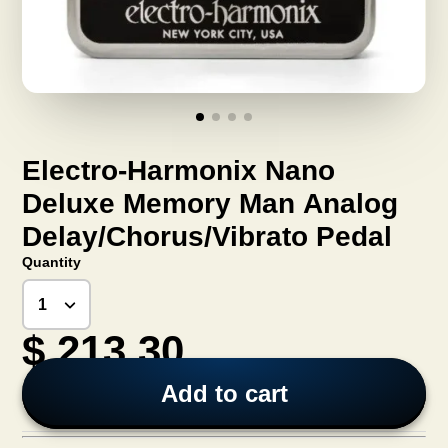
Electro-Harmonix Nano
Deluxe Memory Man Analog
Delay/Chorus/Vibrato Pedal
Quantity
$ 213.30
Add to cart