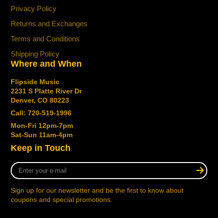
Privacy Policy
Returns and Exchanges
Terms and Conditions
Shipping Policy
Where and When
Flipside Music
2231 S Platte River Dr
Denver, CO 80223
Call: 720-519-1996
Mon-Fri 12pm-7pm
Sat-Sun 11am-4pm
Keep in Touch
Enter
your
e-
Sign up for our newsletter and be the first to know about
mail
coupons and special promotions.