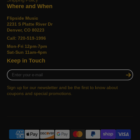
Where and When
Flipside Music
2231 S Platte River Dr
Denver, CO 80223
Call: 720-519-1996
Mon-Fri 12pm-7pm
Sat-Sun 11am-4pm
Keep in Touch
Enter
your
e-
Sign up for our newsletter and be the first to know about
mail
coupons and special promotions.