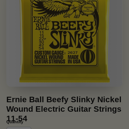
Ernie Ball Beefy Slinky Nickel
Wound Electric Guitar Strings
11-54
Quantity