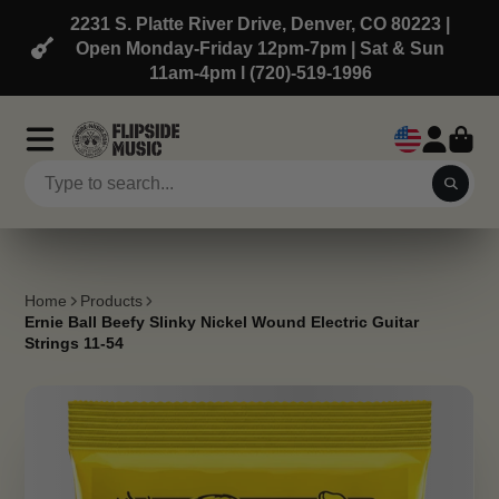
2231 S. Platte River Drive, Denver, CO 80223 |
Open Monday-Friday 12pm-7pm | Sat & Sun
11am-4pm l (720)-519-1996
Home
Products
Ernie Ball Beefy Slinky Nickel Wound Electric Guitar
Strings 11-54