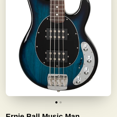
Ernie Ball Music Man