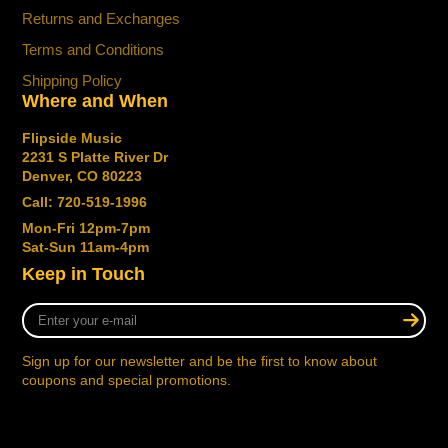
Refined Body Contours
Returns and Exchanges
Enhanced body contours are rounded for more
Terms and Conditions
comfort in any playing position while retaining that
Shipping Policy
revered, iconic StingRay sound.
Where and When
Revoiced.
Flipside Music
Powerful Neodymium Pickups
2231 S Platte River Dr
The new and improved StingRay electronics
Denver, CO 80223
feature powerful neodymium magnets, bringing
Call: 720-519-1996
you more output and a wider range of sounds
Mon-Fri 12pm-7pm
Sat-Sun 11am-4pm
New 18-Volt Preamp
Keep in Touch
A newly designed 18-volt 3-Band preamp for extra
clean headroom lets you dial in everything from
Enter
modern punch to classic, vintage tones.
your
e-
Sign up for our newsletter and be the first to know about
Reengineered Hardware.
mail
coupons and special promotions.
Reengineered lightweight tuning machines create
a more balanced neck while still providing ultra-
reliable tuning stability.