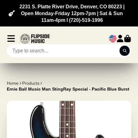
2231 S. Platte River Drive, Denver, CO 80223 |
Open Monday-Friday 12pm-7pm | Sat & Sun
11am-4pm l (720)-519-1996
Home
Products
Ernie Ball Music Man StingRay Special - Pacific Blue Burst