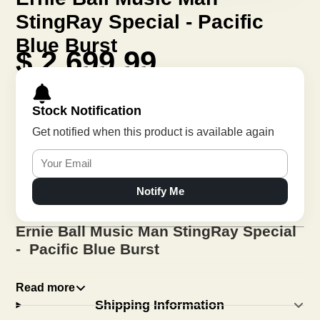
StingRay Special - Pacific
Blue Burst
$ 2,699.99
Stock Notification
Get notified when this product is available again
Notify Me
Ernie Ball Music Man StingRay Special
- Pacific Blue Burst
Read more
First introduced in 1976, the StingRay has been
Shipping Information
revered as one of the most iconic bass guitars in