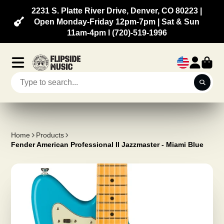
2231 S. Platte River Drive, Denver, CO 80223 |
Open Monday-Friday 12pm-7pm | Sat & Sun
11am-4pm l (720)-519-1996
Home
Products
Fender American Professional II Jazzmaster - Miami Blue