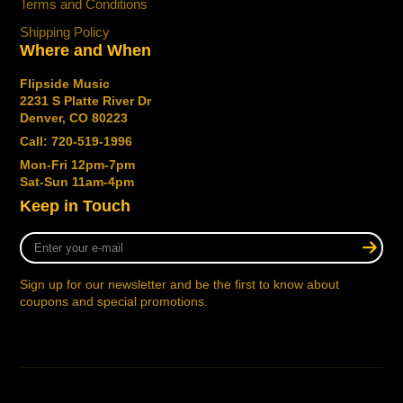
Terms and Conditions
Shipping Policy
Where and When
Flipside Music
2231 S Platte River Dr
Denver, CO 80223
Call: 720-519-1996
Mon-Fri 12pm-7pm
Sat-Sun 11am-4pm
Keep in Touch
Enter
your
e-
Sign up for our newsletter and be the first to know about
mail
coupons and special promotions.