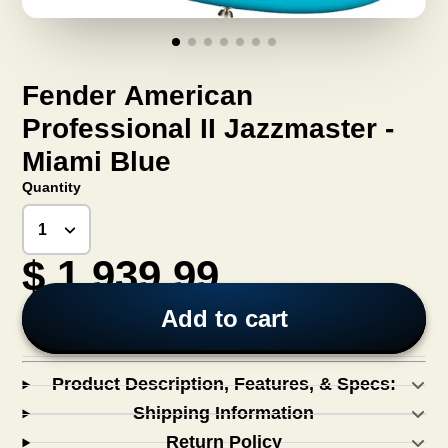
Fender American
Professional II Jazzmaster -
Miami Blue
Quantity
$ 1,939.99
Add to cart
Product Description, Features, & Specs:
Shipping Information
Return Policy