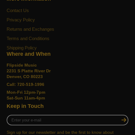
SOPRANO BODY
Perfect for beginners or players with smaller
Contact Us
hands, while still providing classic uke sound,
Privacy Policy
soprano ukuleles are the smallest available body
Returns and Exchanges
size.
Terms and Conditions
UNIQUE AESTHETICS
Shipping Policy
Chosen personally by Grace, her signature uke’s
Where and When
unique aesthetics reflect her personal style—
Flipside Music
youthful, endearing and enduring.
2231 S Platte River Dr
Denver, CO 80223
PULL-THROUGH BRIDGE
Call: 720-519-1996
The Grace VanderWaal Moonlight Soprano
Mon-Fri 12pm-7pm
Ukulele features a convenient pull-through bridge,
Sat-Sun 11am-4pm
making string changes a breeze compared to
Keep in Touch
traditional ukulele bridges which require special
knotting.
Enter
your
Features
e-
Sign up for our newsletter and be the first to know about
mail