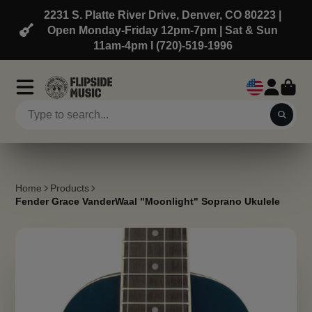
2231 S. Platte River Drive, Denver, CO 80223 |
Open Monday-Friday 12pm-7pm | Sat & Sun
11am-4pm l (720)-519-1996
Home
Products
Fender Grace VanderWaal "Moonlight" Soprano Ukulele