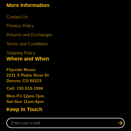
More Information
Contact Us
Privacy Policy
Returns and Exchanges
Terms and Conditions
Shipping Policy
Where and When
Flipside Music
2231 S Platte River Dr
Denver, CO 80223
Call: 720-519-1996
Mon-Fri 12pm-7pm
Sat-Sun 11am-4pm
Keep in Touch
Enter
your