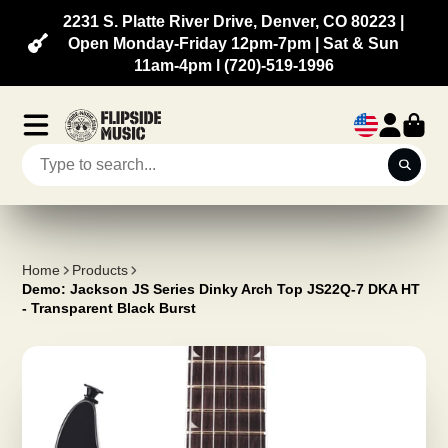
2231 S. Platte River Drive, Denver, CO 80223 |
Open Monday-Friday 12pm-7pm | Sat & Sun
11am-4pm l (720)-519-1996
Home
Products
Demo: Jackson JS Series Dinky Arch Top JS22Q-7 DKA HT
- Transparent Black Burst