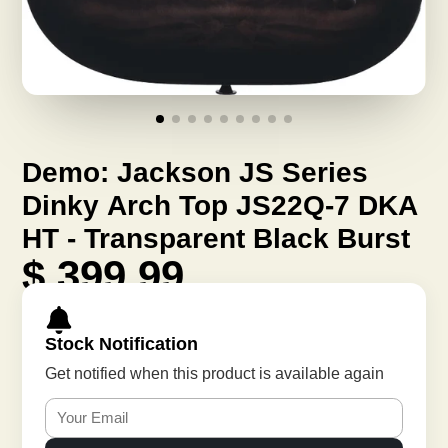
Demo: Jackson JS Series
Dinky Arch Top JS22Q-7 DKA
HT - Transparent Black Burst
$ 399.99
Stock Notification
Get notified when this product is available again