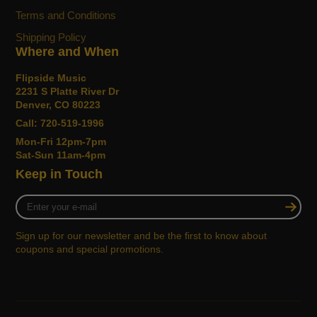
Terms and Conditions
Shipping Policy
Where and When
Flipside Music
2231 S Platte River Dr
Denver, CO 80223
Call: 720-519-1996
Mon-Fri 12pm-7pm
Sat-Sun 11am-4pm
Keep in Touch
Enter
your
e-
Sign up for our newsletter and be the first to know about
mail
coupons and special promotions.