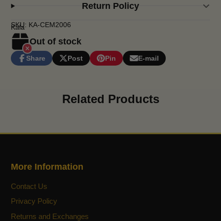
Return Policy
SKU: KA-CEM2006
Kala
Out of stock
Share
Post
Pin
E-mail
Share
Opens
Post
Opens
Pin
Opens
Share
on
in
on
in
on
in
by
Facebook
a
X
a
Pinterest
a
e-
new
new
new
mail
Related Products
window.
window.
window.
More Information
Contact Us
Privacy Policy
Returns and Exchanges