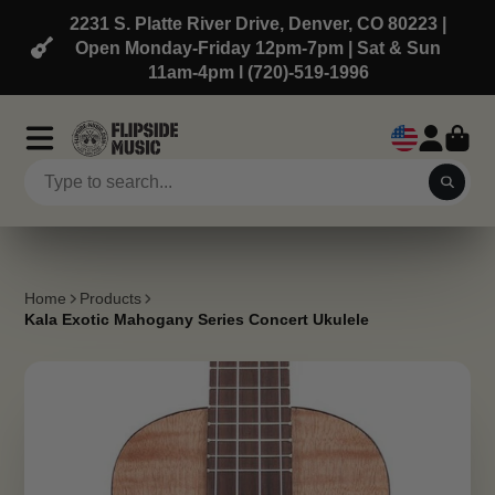
2231 S. Platte River Drive, Denver, CO 80223 |
Open Monday-Friday 12pm-7pm | Sat & Sun
11am-4pm l (720)-519-1996
Home
Products
Kala Exotic Mahogany Series Concert Ukulele