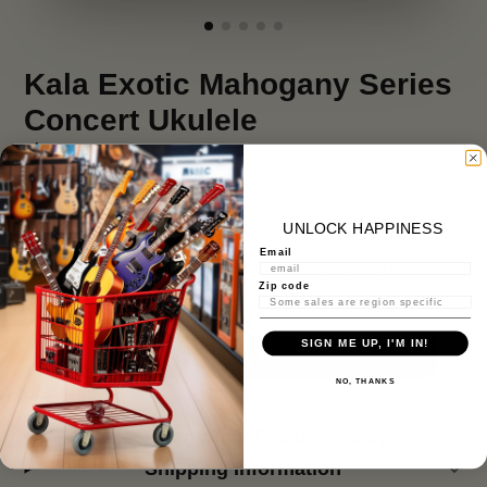
Kala Exotic Mahogany Series
Concert Ukulele
$ 119.99
UNLOCK HAPPINESS
Stock Notification
Email
Get notified when this product is available again
Zip code
SIGN ME UP, I'M IN!
Notify Me
NO, THANKS
Product Description, Features, & Specs:
Shipping Information