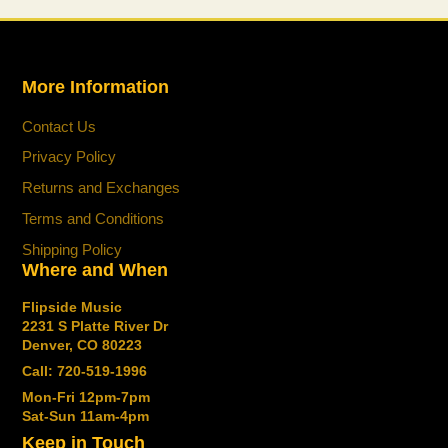
More Information
Contact Us
Privacy Policy
Returns and Exchanges
Terms and Conditions
Shipping Policy
Where and When
Flipside Music
2231 S Platte River Dr
Denver, CO 80223
Call: 720-519-1996
Mon-Fri 12pm-7pm
Sat-Sun 11am-4pm
Keep in Touch