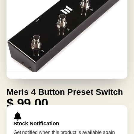
Meris 4 Button Preset Switch
$ 99.00
Stock Notification
Get notified when this product is available again