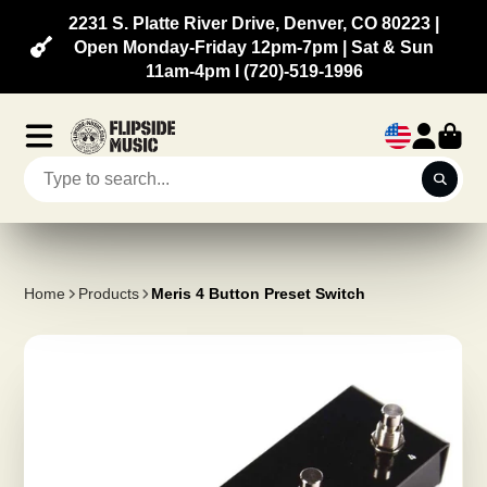
2231 S. Platte River Drive, Denver, CO 80223 |
Open Monday-Friday 12pm-7pm | Sat & Sun
11am-4pm l (720)-519-1996
Home
Products
Meris 4 Button Preset Switch