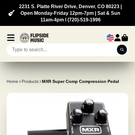
2231 S. Platte River Drive, Denver, CO 80223 |
Open Monday-Friday 12pm-7pm | Sat & Sun
11am-4pm l (720)-519-1996
Home
Products
MXR Super Comp Compression Pedal