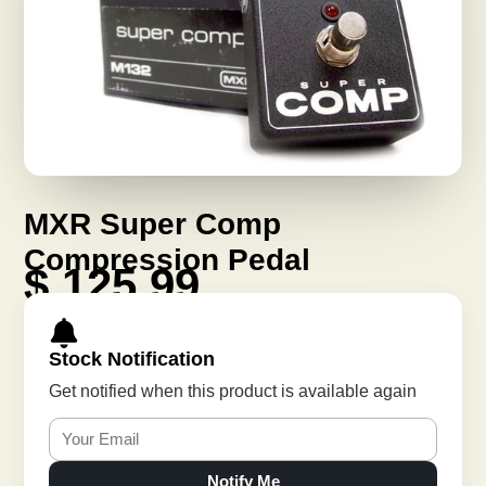
MXR Super Comp
Compression Pedal
$ 125.99
Stock Notification
Get notified when this product is available again
Notify Me