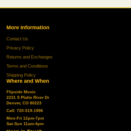
for you.
More Information
Contact Us
Privacy Policy
Returns and Exchanges
Terms and Conditions
Shipping Policy
Where and When
Flipside Music
2231 S Platte River Dr
Denver, CO 80223
Call: 720-519-1996
Mon-Fri 12pm-7pm
Sat-Sun 11am-4pm