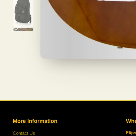
More Information
Whe
Flip
Contact Us