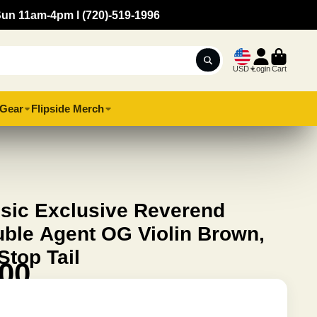
Sun 11am-4pm l (720)-519-1996
USD
Login
Cart
Gear
Flipside Merch
usic Exclusive Reverend
uble Agent OG Violin Brown,
top Tail
.00