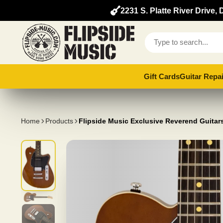
2231 S. Platte River Drive
Gift Cards
Guitar Repai
Home
Products
Flipside Music Exclusive Reverend Guita