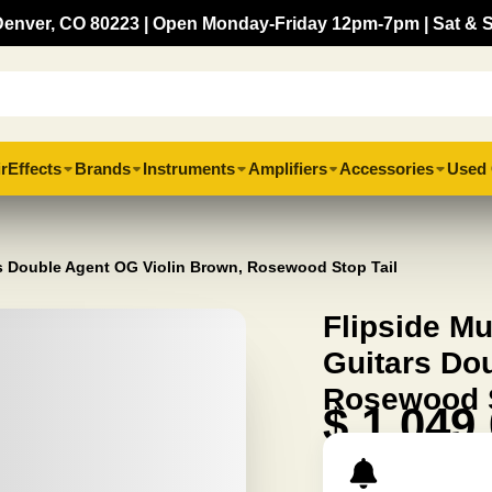
, Denver, CO 80223 | Open Monday-Friday 12pm-7pm | Sat & 
r
Effects
Brands
Instruments
Amplifiers
Accessories
Used 
rs Double Agent OG Violin Brown, Rosewood Stop Tail
Flipside M
Guitars Do
Rosewood S
$ 1,049