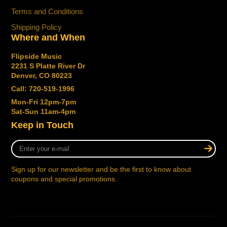
Terms and Conditions
Shipping Policy
Where and When
Flipside Music
2231 S Platte River Dr
Denver, CO 80223
Call: 720-519-1996
Mon-Fri 12pm-7pm
Sat-Sun 11am-4pm
Keep in Touch
Enter
your
e-
Sign up for our newsletter and be the first to know about
mail
coupons and special promotions.