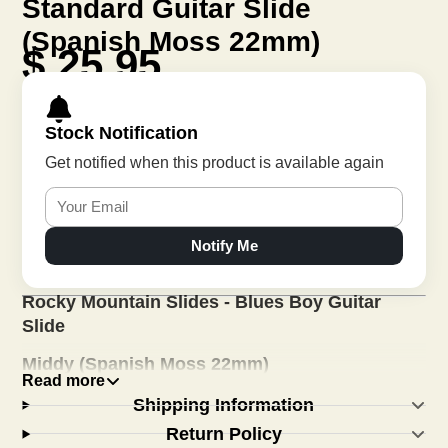
Standard Guitar Slide
(Spanish Moss 22mm)
$ 25.95
Stock Notification
Get notified when this product is available again
Notify Me
Rocky Mountain Slides - Blues Boy Guitar
Slide
Middy (Spanish Moss 22mm)
Read more
This was the second model in our family of guitar
Shipping Information
slides and is the brightest sounding ceramic slide
Return Policy