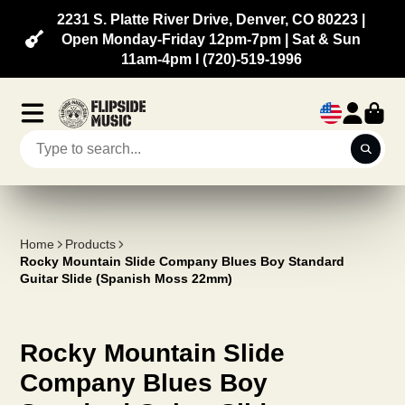
2231 S. Platte River Drive, Denver, CO 80223 |
Open Monday-Friday 12pm-7pm | Sat & Sun
11am-4pm l (720)-519-1996
Home
Products
Rocky Mountain Slide Company Blues Boy Standard
Guitar Slide (Spanish Moss 22mm)
Rocky Mountain Slide
Company Blues Boy