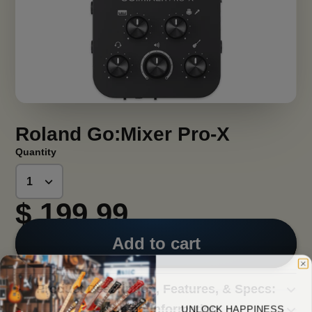
Roland Go:Mixer Pro-X
Quantity
$ 199.99
Add to cart
Product Description, Features, & Specs:
UNLOCK HAPPINESS
Shipping Information