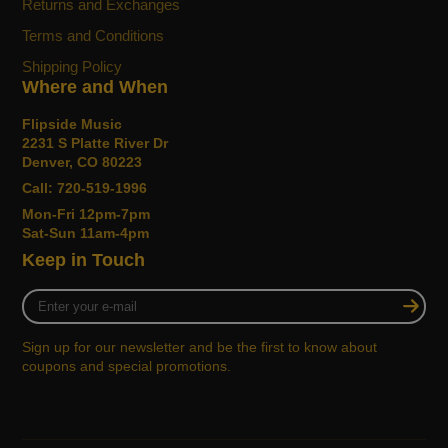
Returns and Exchanges
Terms and Conditions
Shipping Policy
Where and When
Flipside Music
2231 S Platte River Dr
Denver, CO 80223
Call: 720-519-1996
Mon-Fri 12pm-7pm
Sat-Sun 11am-4pm
Keep in Touch
Enter
your
e-
Sign up for our newsletter and be the first to know about
mail
coupons and special promotions.