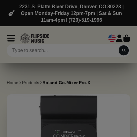
2231 S. Platte River Drive, Denver, CO 80223 |
Open Monday-Friday 12pm-7pm | Sat & Sun
11am-4pm l (720)-519-1996
Home
Products
Roland Go:Mixer Pro-X