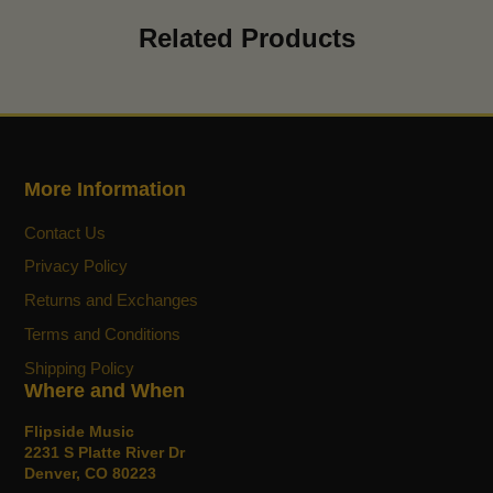
new
new
new
mail
Related Products
window.
window.
window.
More Information
Contact Us
Privacy Policy
Returns and Exchanges
Terms and Conditions
Shipping Policy
Where and When
Flipside Music
2231 S Platte River Dr
Denver, CO 80223