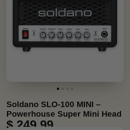
Soldano SLO-100 MINI –
Powerhouse Super Mini Head
$ 249.99