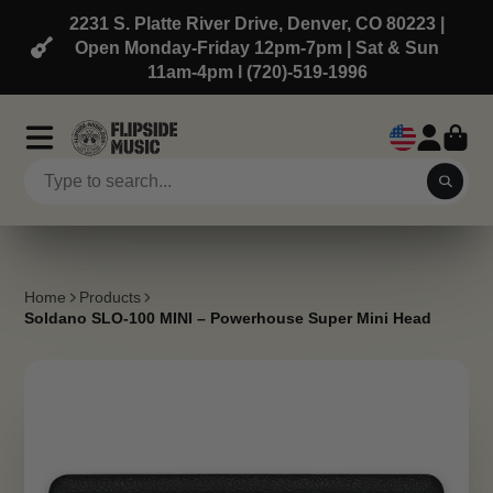
2231 S. Platte River Drive, Denver, CO 80223 |
Open Monday-Friday 12pm-7pm | Sat & Sun
11am-4pm l (720)-519-1996
Home
Products
Soldano SLO-100 MINI – Powerhouse Super Mini Head