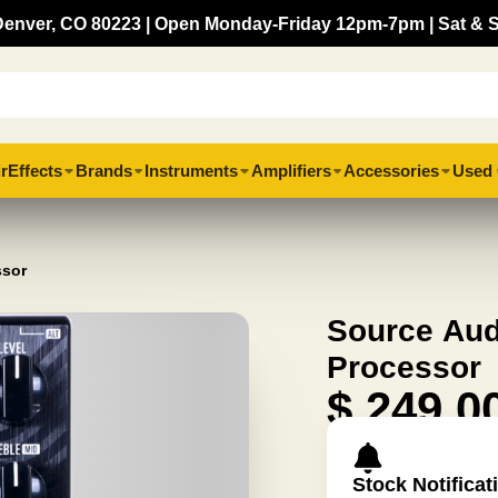
, Denver, CO 80223 | Open Monday-Friday 12pm-7pm | Sat & 
r
Effects
Brands
Instruments
Amplifiers
Accessories
Used 
ssor
Source Aud
Processor
$ 249.0
Stock Notificat