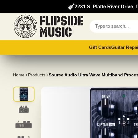
2231 S. Platte River Drive
Gift Cards
Guitar Repai
Home
Products
Source Audio Ultra Wave Multiband Proce