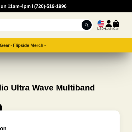
Sun 11am-4pm l (720)-519-1996
USD
Login
Cart
Gear
Flipside Merch
io Ultra Wave Multiband
0
ion