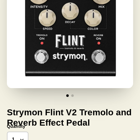
Strymon Flint V2 Tremolo and
Reverb Effect Pedal
Quantity