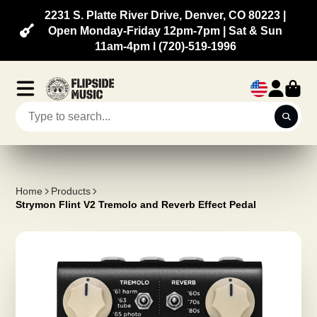
2231 S. Platte River Drive, Denver, CO 80223 |
Open Monday-Friday 12pm-7pm | Sat & Sun
11am-4pm l (720)-519-1996
Home
Products
Strymon Flint V2 Tremolo and Reverb Effect Pedal