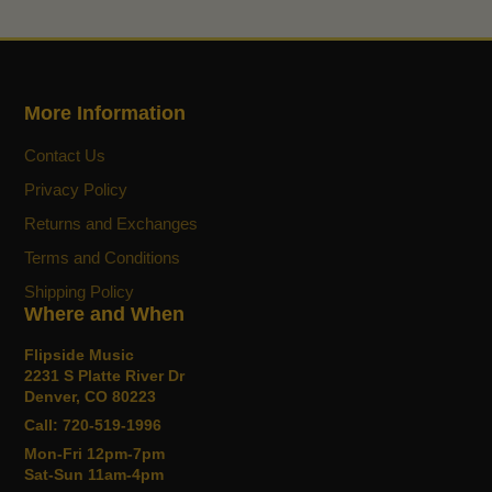
More Information
Contact Us
Privacy Policy
Returns and Exchanges
Terms and Conditions
Shipping Policy
Where and When
Flipside Music
2231 S Platte River Dr
Denver, CO 80223
Call: 720-519-1996
Mon-Fri 12pm-7pm
Sat-Sun 11am-4pm