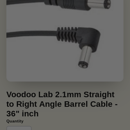
Voodoo Lab 2.1mm Straight
to Right Angle Barrel Cable -
36" inch
Quantity