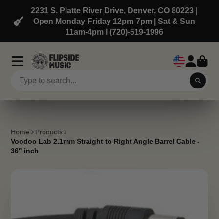
2231 S. Platte River Drive, Denver, CO 80223 |
Open Monday-Friday 12pm-7pm | Sat & Sun
11am-4pm l (720)-519-1996
Home
Products
Voodoo Lab 2.1mm Straight to Right Angle Barrel Cable -
36" inch