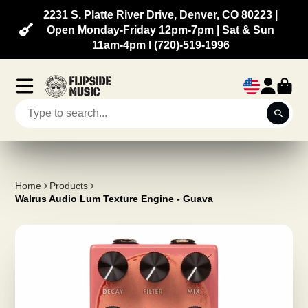
2231 S. Platte River Drive, Denver, CO 80223 |
Open Monday-Friday 12pm-7pm | Sat & Sun
11am-4pm l (720)-519-1996
Home
Products
Walrus Audio Lum Texture Engine - Guava