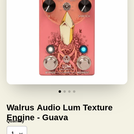
Walrus Audio Lum Texture
Engine - Guava
Quantity