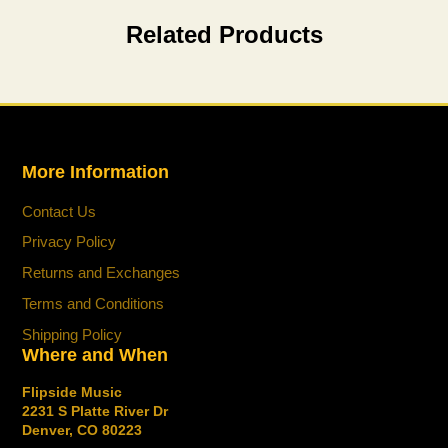
new
new
new
mail
Related Products
window.
window.
window.
More Information
Contact Us
Privacy Policy
Returns and Exchanges
Terms and Conditions
Shipping Policy
Where and When
Flipside Music
2231 S Platte River Dr
Denver, CO 80223