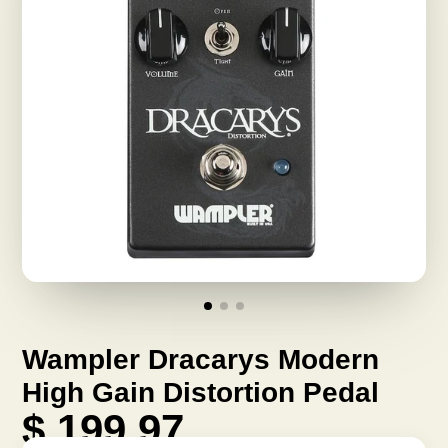
Wampler Dracarys Modern
High Gain Distortion Pedal
$ 199.97