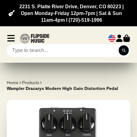
2231 S. Platte River Drive, Denver, CO 80223 |
Open Monday-Friday 12pm-7pm | Sat & Sun
11am-4pm l (720)-519-1996
Home
Products
Wampler Dracarys Modern High Gain Distortion Pedal