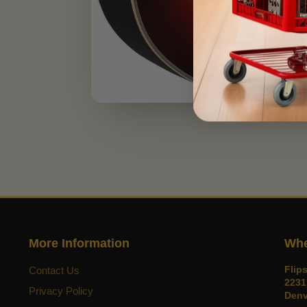
More Information
Whe
Flip
Contact Us
2231
Privacy Policy
Denv