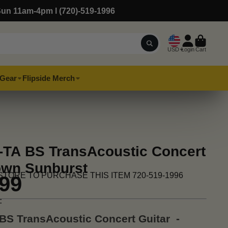
Sun 11am-4pm l (720)-519-1996
USD
Login
Cart
Gear
Flipside Merch
TA BS TransAcoustic Concert
rown Sunburst
STORE TO PURCHASE THIS ITEM 720-519-1996
.99
:
BS TransAcoustic Concert Guitar -