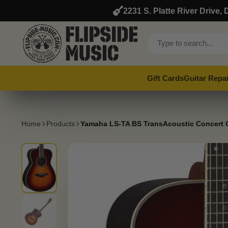
2231 S. Platte River Drive
Gift Cards
Guitar Repai
Home
Products
Yamaha LS-TA BS TransAcoustic Concert G