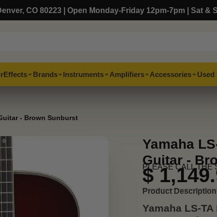
, Denver, CO 80223 | Open Monday-Friday 12pm-7pm | Sat & 
r
Effects
Brands
Instruments
Amplifiers
Accessories
Used 
uitar - Brown Sunburst
Yamaha LS-
Guitar - B
PLEASE CALL THE 
$ 1,149
Product Description
Yamaha LS-TA 